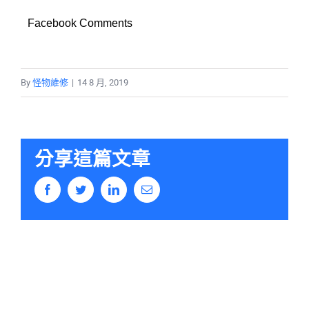
Facebook Comments
By
怪物維修
|
14 8 月, 2019
分享這篇文章
Facebook
Twitter
LinkedIn
Email: